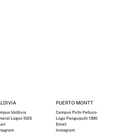
LDIVIA
PUERTO MONTT
mpus Valdivia
Campus Pichi Pelluco
neral Lagos 1025
Lago Panguipulli 1390
ail
Email
stagram
Instagram