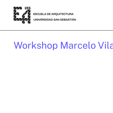
Workshop Marcelo Vil