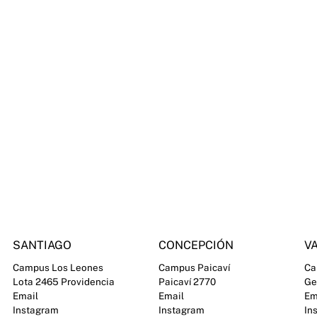
SANTIAGO
CONCEPCIÓN
VA
Campus Los Leones
Campus Paicaví
Ca
Lota 2465 Providencia
Paicaví 2770
Ge
Email
Email
Em
Instagram
Instagram
In